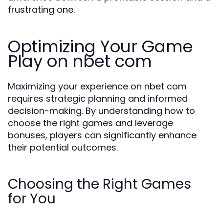
frustrating one.
Optimizing Your Game
Play on nbet com
Maximizing your experience on nbet com
requires strategic planning and informed
decision-making. By understanding how to
choose the right games and leverage
bonuses, players can significantly enhance
their potential outcomes.
Choosing the Right Games
for You