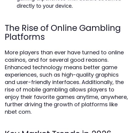
directly to your device.
The Rise of Online Gambling
Platforms
More players than ever have turned to online
casinos, and for several good reasons.
Enhanced technology means better game
experiences, such as high-quality graphics
and user-friendly interfaces. Additionally, the
rise of mobile gambling allows players to
enjoy their favorite games anytime, anywhere,
further driving the growth of platforms like
nbet com.