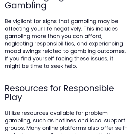
Gambling
Be vigilant for signs that gambling may be
affecting your life negatively. This includes
gambling more than you can afford,
neglecting responsibilities, and experiencing
mood swings related to gambling outcomes.
If you find yourself facing these issues, it
might be time to seek help.
Resources for Responsible
Play
Utilize resources available for problem
gambling, such as hotlines and local support
groups. Many online platforms also offer self-