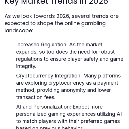
Key Market Trends in 2026
As we look towards 2026, several trends are
expected to shape the online gambling
landscape:
Increased Regulation:
As the market
expands, so too does the need for robust
regulations to ensure player safety and game
integrity.
Cryptocurrency Integration:
Many platforms
are exploring cryptocurrency as a payment
method, providing anonymity and lower
transaction fees.
AI and Personalization:
Expect more
personalized gaming experiences utilizing AI
to match players with their preferred games
based on previous behavior.