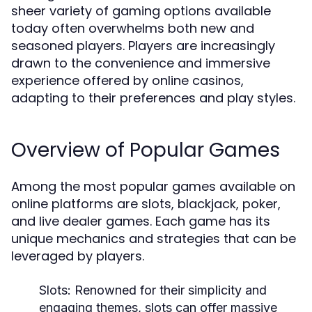
sheer variety of gaming options available
today often overwhelms both new and
seasoned players. Players are increasingly
drawn to the convenience and immersive
experience offered by online casinos,
adapting to their preferences and play styles.
Overview of Popular Games
Among the most popular games available on
online platforms are slots, blackjack, poker,
and live dealer games. Each game has its
unique mechanics and strategies that can be
leveraged by players.
Slots:
Renowned for their simplicity and
engaging themes, slots can offer massive