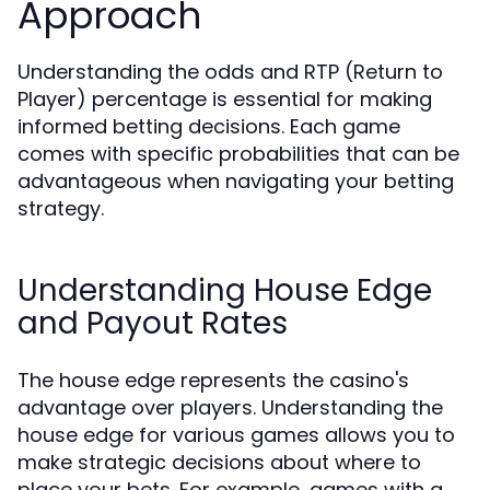
Approach
Understanding the odds and RTP (Return to
Player) percentage is essential for making
informed betting decisions. Each game
comes with specific probabilities that can be
advantageous when navigating your betting
strategy.
Understanding House Edge
and Payout Rates
The house edge represents the casino's
advantage over players. Understanding the
house edge for various games allows you to
make strategic decisions about where to
place your bets. For example, games with a