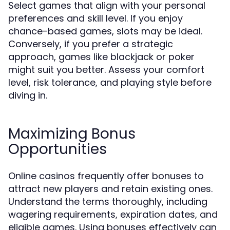
Select games that align with your personal
preferences and skill level. If you enjoy
chance-based games, slots may be ideal.
Conversely, if you prefer a strategic
approach, games like blackjack or poker
might suit you better. Assess your comfort
level, risk tolerance, and playing style before
diving in.
Maximizing Bonus
Opportunities
Online casinos frequently offer bonuses to
attract new players and retain existing ones.
Understand the terms thoroughly, including
wagering requirements, expiration dates, and
eligible games. Using bonuses effectively can