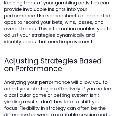
Keeping track of your gambling activities can
provide invaluable insights into your
performance. Use spreadsheets or dedicated
apps to record your bets, wins, losses, and
overall trends. This information enables you to
adjust your strategies dynamically and
identify areas that need improvement.
Adjusting Strategies Based
on Performance
Analyzing your performance will allow you to
adapt your strategies effectively. If you notice
a particular game or betting system isn’t
yielding results, don’t hesitate to shift your
focus. Flexibility in strategy can often be the
difference between a profitable session and a