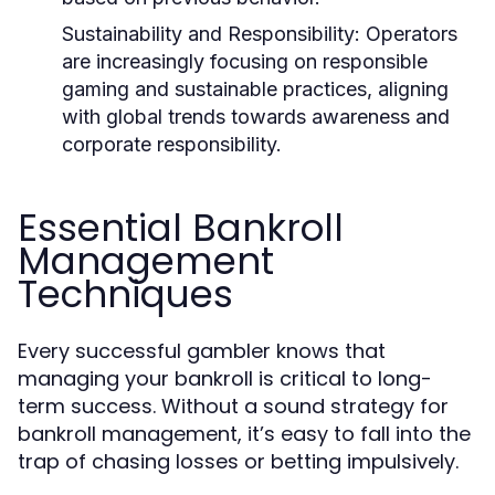
Sustainability and Responsibility:
Operators
are increasingly focusing on responsible
gaming and sustainable practices, aligning
with global trends towards awareness and
corporate responsibility.
Essential Bankroll
Management
Techniques
Every successful gambler knows that
managing your bankroll is critical to long-
term success. Without a sound strategy for
bankroll management, it’s easy to fall into the
trap of chasing losses or betting impulsively.