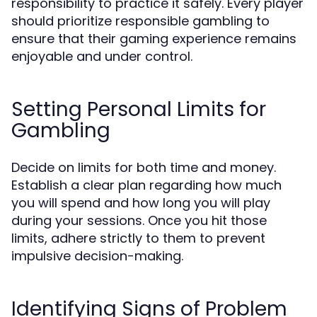
responsibility to practice it safely. Every player
should prioritize responsible gambling to
ensure that their gaming experience remains
enjoyable and under control.
Setting Personal Limits for
Gambling
Decide on limits for both time and money.
Establish a clear plan regarding how much
you will spend and how long you will play
during your sessions. Once you hit those
limits, adhere strictly to them to prevent
impulsive decision-making.
Identifying Signs of Problem