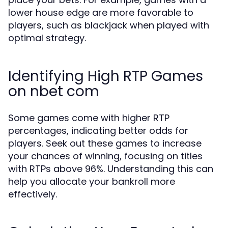
lower house edge are more favorable to
players, such as blackjack when played with
optimal strategy.
Identifying High RTP Games
on nbet com
Some games come with higher RTP
percentages, indicating better odds for
players. Seek out these games to increase
your chances of winning, focusing on titles
with RTPs above 96%. Understanding this can
help you allocate your bankroll more
effectively.