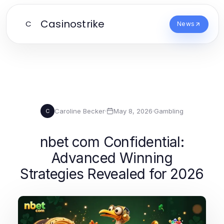
Casinostrike
C
News
Caroline Becker
·
May 8, 2026
·
Gambling
C
nbet com Confidential:
Advanced Winning
Strategies Revealed for 2026