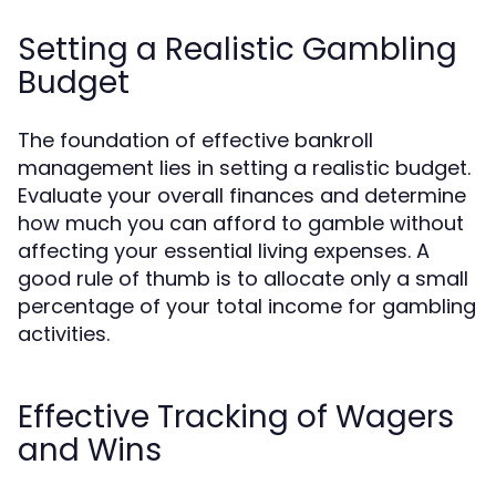
Setting a Realistic Gambling
Budget
The foundation of effective bankroll
management lies in setting a realistic budget.
Evaluate your overall finances and determine
how much you can afford to gamble without
affecting your essential living expenses. A
good rule of thumb is to allocate only a small
percentage of your total income for gambling
activities.
Effective Tracking of Wagers
and Wins