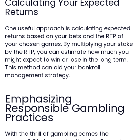
Calculating Your Expected
Returns
One useful approach is calculating expected
returns based on your bets and the RTP of
your chosen games. By multiplying your stake
by the RTP, you can estimate how much you
might expect to win or lose in the long term.
This method can aid your bankroll
management strategy.
Emphasizing
Responsible Gambling
Practices
With the thrill of gambling comes the