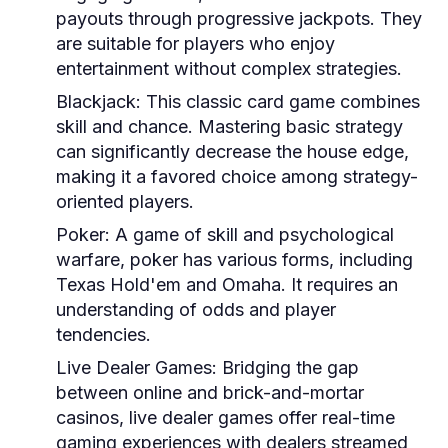
payouts through progressive jackpots. They
are suitable for players who enjoy
entertainment without complex strategies.
Blackjack:
This classic card game combines
skill and chance. Mastering basic strategy
can significantly decrease the house edge,
making it a favored choice among strategy-
oriented players.
Poker:
A game of skill and psychological
warfare, poker has various forms, including
Texas Hold'em and Omaha. It requires an
understanding of odds and player
tendencies.
Live Dealer Games:
Bridging the gap
between online and brick-and-mortar
casinos, live dealer games offer real-time
gaming experiences with dealers streamed