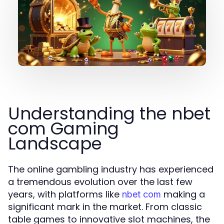
Understanding the nbet
com Gaming
Landscape
The online gambling industry has experienced
a tremendous evolution over the last few
years, with platforms like
making a
nbet com
significant mark in the market. From classic
table games to innovative slot machines, the