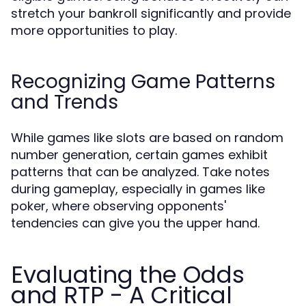
stretch your bankroll significantly and provide
more opportunities to play.
Recognizing Game Patterns
and Trends
While games like slots are based on random
number generation, certain games exhibit
patterns that can be analyzed. Take notes
during gameplay, especially in games like
poker, where observing opponents'
tendencies can give you the upper hand.
Evaluating the Odds
and RTP - A Critical