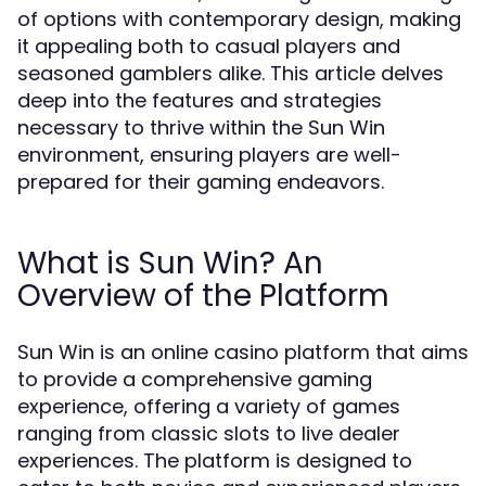
of options with contemporary design, making
it appealing both to casual players and
seasoned gamblers alike. This article delves
deep into the features and strategies
necessary to thrive within the Sun Win
environment, ensuring players are well-
prepared for their gaming endeavors.
What is Sun Win? An
Overview of the Platform
Sun Win is an online casino platform that aims
to provide a comprehensive gaming
experience, offering a variety of games
ranging from classic slots to live dealer
experiences. The platform is designed to