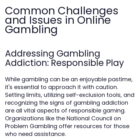
Common Challenges
and Issues in Online
Gambling
Addressing Gambling
Addiction: Responsible Play
While gambling can be an enjoyable pastime,
it's essential to approach it with caution.
Setting limits, utilizing self-exclusion tools, and
recognizing the signs of gambling addiction
are all vital aspects of responsible gaming.
Organizations like the National Council on
Problem Gambling offer resources for those
who need assistance.