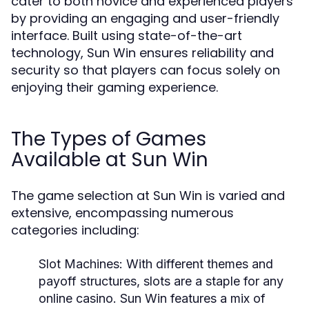
cater to both novice and experienced players
by providing an engaging and user-friendly
interface. Built using state-of-the-art
technology, Sun Win ensures reliability and
security so that players can focus solely on
enjoying their gaming experience.
The Types of Games
Available at Sun Win
The game selection at Sun Win is varied and
extensive, encompassing numerous
categories including:
Slot Machines:
With different themes and
payoff structures, slots are a staple for any
online casino. Sun Win features a mix of