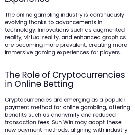
The online gambling industry is continuously
evolving thanks to advancements in
technology. Innovations such as augmented
reality, virtual reality, and enhanced graphics
are becoming more prevalent, creating more
immersive gaming experiences for players.
The Role of Cryptocurrencies
in Online Betting
Cryptocurrencies are emerging as a popular
payment method for online gambling, offering
benefits such as anonymity and reduced
transaction fees. Sun Win may adopt these
new payment methods, aligning with industry