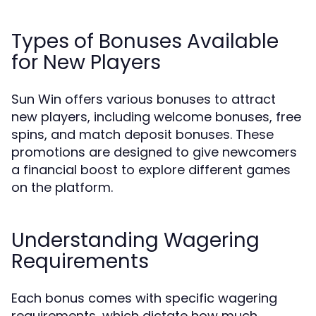
Types of Bonuses Available
for New Players
Sun Win offers various bonuses to attract
new players, including welcome bonuses, free
spins, and match deposit bonuses. These
promotions are designed to give newcomers
a financial boost to explore different games
on the platform.
Understanding Wagering
Requirements
Each bonus comes with specific wagering
requirements, which dictate how much