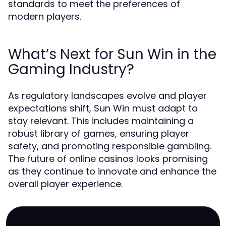
standards to meet the preferences of
modern players.
What’s Next for Sun Win in the
Gaming Industry?
As regulatory landscapes evolve and player
expectations shift, Sun Win must adapt to
stay relevant. This includes maintaining a
robust library of games, ensuring player
safety, and promoting responsible gambling.
The future of online casinos looks promising
as they continue to innovate and enhance the
overall player experience.