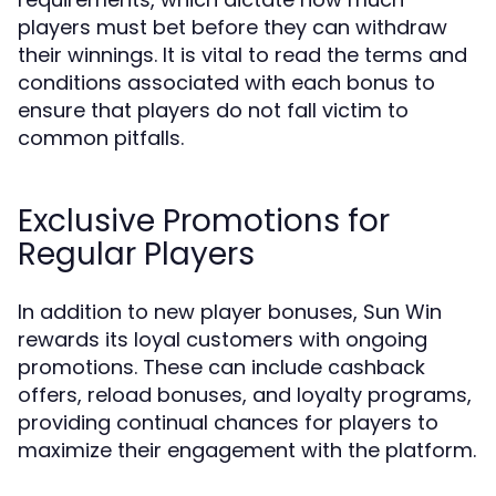
players must bet before they can withdraw
their winnings. It is vital to read the terms and
conditions associated with each bonus to
ensure that players do not fall victim to
common pitfalls.
Exclusive Promotions for
Regular Players
In addition to new player bonuses, Sun Win
rewards its loyal customers with ongoing
promotions. These can include cashback
offers, reload bonuses, and loyalty programs,
providing continual chances for players to
maximize their engagement with the platform.