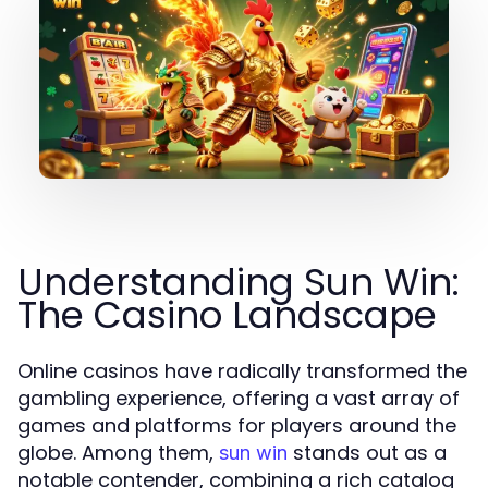
Understanding Sun Win:
The Casino Landscape
Online casinos have radically transformed the
gambling experience, offering a vast array of
games and platforms for players around the
globe. Among them,
stands out as a
sun win
notable contender, combining a rich catalog