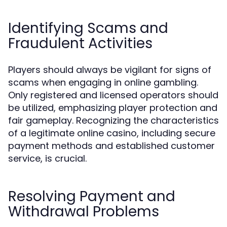
Identifying Scams and
Fraudulent Activities
Players should always be vigilant for signs of
scams when engaging in online gambling.
Only registered and licensed operators should
be utilized, emphasizing player protection and
fair gameplay. Recognizing the characteristics
of a legitimate online casino, including secure
payment methods and established customer
service, is crucial.
Resolving Payment and
Withdrawal Problems