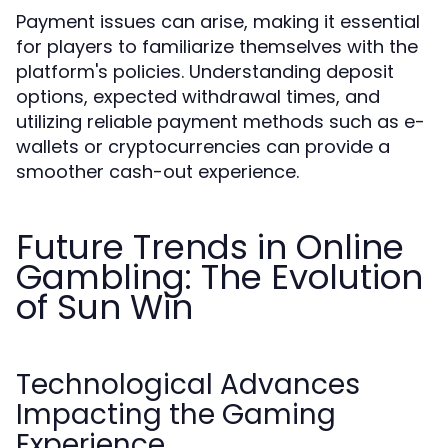
Payment issues can arise, making it essential
for players to familiarize themselves with the
platform's policies. Understanding deposit
options, expected withdrawal times, and
utilizing reliable payment methods such as e-
wallets or cryptocurrencies can provide a
smoother cash-out experience.
Future Trends in Online
Gambling: The Evolution
of Sun Win
Technological Advances
Impacting the Gaming
Experience