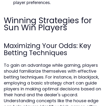
player preferences.
Winning Strategies for
Sun Win Players
Maximizing Your Odds: Key
Betting Techniques
To gain an advantage while gaming, players
should familiarize themselves with effective
betting techniques. For instance, in blackjack,
employing a basic strategy chart can guide
players in making optimal decisions based on
their hand and the dealer's upcard.
Understanding concepts like the house edge