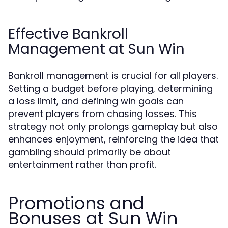
Effective Bankroll
Management at Sun Win
Bankroll management is crucial for all players.
Setting a budget before playing, determining
a loss limit, and defining win goals can
prevent players from chasing losses. This
strategy not only prolongs gameplay but also
enhances enjoyment, reinforcing the idea that
gambling should primarily be about
entertainment rather than profit.
Promotions and
Bonuses at Sun Win