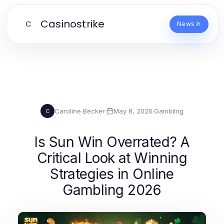
Casinostrike
C
News
Caroline Becker
·
May 8, 2026
·
Gambling
C
Is Sun Win Overrated? A
Critical Look at Winning
Strategies in Online
Gambling 2026