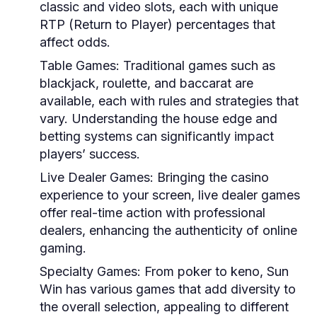
classic and video slots, each with unique
RTP (Return to Player) percentages that
affect odds.
Table Games:
Traditional games such as
blackjack, roulette, and baccarat are
available, each with rules and strategies that
vary. Understanding the house edge and
betting systems can significantly impact
players’ success.
Live Dealer Games:
Bringing the casino
experience to your screen, live dealer games
offer real-time action with professional
dealers, enhancing the authenticity of online
gaming.
Specialty Games:
From poker to keno, Sun
Win has various games that add diversity to
the overall selection, appealing to different