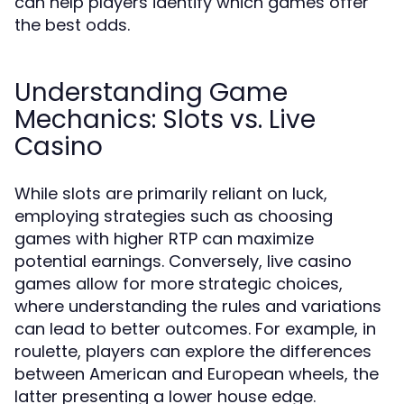
can help players identify which games offer
the best odds.
Understanding Game
Mechanics: Slots vs. Live
Casino
While slots are primarily reliant on luck,
employing strategies such as choosing
games with higher RTP can maximize
potential earnings. Conversely, live casino
games allow for more strategic choices,
where understanding the rules and variations
can lead to better outcomes. For example, in
roulette, players can explore the differences
between American and European wheels, the
latter presenting a lower house edge.