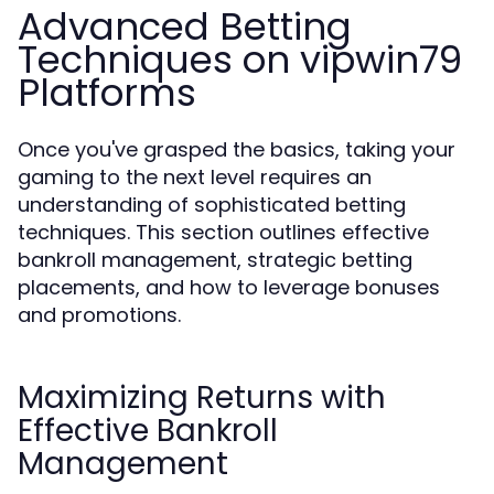
Advanced Betting
Techniques on vipwin79
Platforms
Once you've grasped the basics, taking your
gaming to the next level requires an
understanding of sophisticated betting
techniques. This section outlines effective
bankroll management, strategic betting
placements, and how to leverage bonuses
and promotions.
Maximizing Returns with
Effective Bankroll
Management