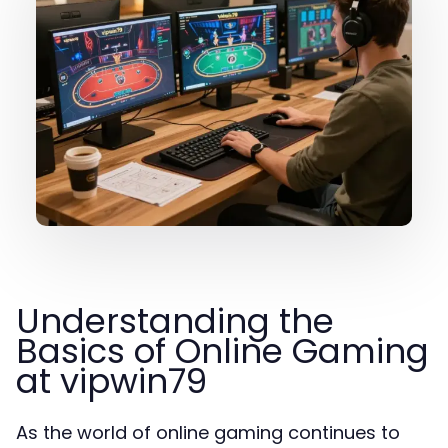
Understanding the
Basics of Online Gaming
at vipwin79
As the world of online gaming continues to