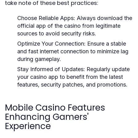
take note of these best practices:
Choose Reliable Apps:
Always download the
official app of the casino from legitimate
sources to avoid security risks.
Optimize Your Connection:
Ensure a stable
and fast internet connection to minimize lag
during gameplay.
Stay Informed of Updates:
Regularly update
your casino app to benefit from the latest
features, security patches, and promotions.
Mobile Casino Features
Enhancing Gamers'
Experience