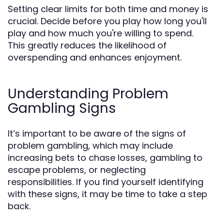
Setting clear limits for both time and money is
crucial. Decide before you play how long you'll
play and how much you're willing to spend.
This greatly reduces the likelihood of
overspending and enhances enjoyment.
Understanding Problem
Gambling Signs
It’s important to be aware of the signs of
problem gambling, which may include
increasing bets to chase losses, gambling to
escape problems, or neglecting
responsibilities. If you find yourself identifying
with these signs, it may be time to take a step
back.