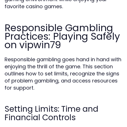
favorite casino games.
Responsible Gambling
Practices: Playing Safely
on vipwin79
Responsible gambling goes hand in hand with
enjoying the thrill of the game. This section
outlines how to set limits, recognize the signs
of problem gambling, and access resources
for support.
Setting Limits: Time and
Financial Controls