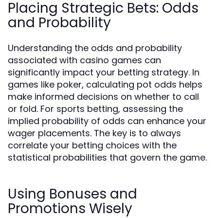
Placing Strategic Bets: Odds
and Probability
Understanding the odds and probability
associated with casino games can
significantly impact your betting strategy. In
games like poker, calculating pot odds helps
make informed decisions on whether to call
or fold. For sports betting, assessing the
implied probability of odds can enhance your
wager placements. The key is to always
correlate your betting choices with the
statistical probabilities that govern the game.
Using Bonuses and
Promotions Wisely