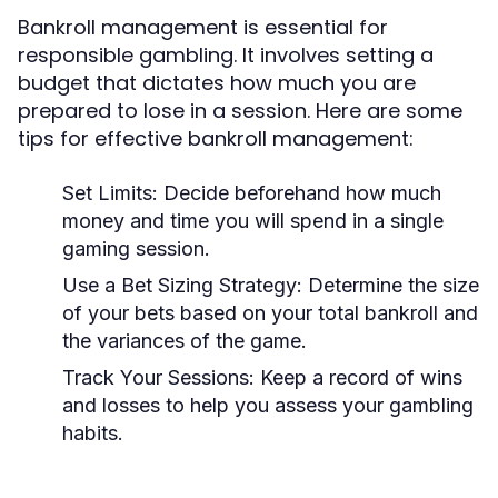
Bankroll management is essential for
responsible gambling. It involves setting a
budget that dictates how much you are
prepared to lose in a session. Here are some
tips for effective bankroll management:
Set Limits:
Decide beforehand how much
money and time you will spend in a single
gaming session.
Use a Bet Sizing Strategy:
Determine the size
of your bets based on your total bankroll and
the variances of the game.
Track Your Sessions:
Keep a record of wins
and losses to help you assess your gambling
habits.