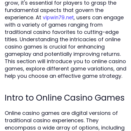
grow, it's essential for players to grasp the
fundamental aspects that govern the
experience. At
, users can engage
vipwin79.net
with a variety of games ranging from
traditional casino favorites to cutting-edge
titles. Understanding the intricacies of online
casino games is crucial for enhancing
gameplay and potentially improving returns.
This section will introduce you to online casino
games, explore different game variations, and
help you choose an effective game strategy.
Intro to Online Casino Games
Online casino games are digital versions of
traditional casino experiences. They
encompass a wide array of options, including