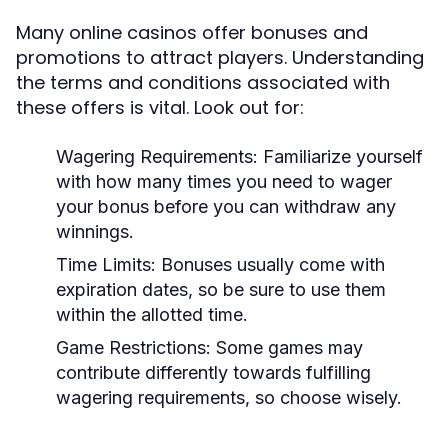
Many online casinos offer bonuses and
promotions to attract players. Understanding
the terms and conditions associated with
these offers is vital. Look out for:
Wagering Requirements:
Familiarize yourself
with how many times you need to wager
your bonus before you can withdraw any
winnings.
Time Limits:
Bonuses usually come with
expiration dates, so be sure to use them
within the allotted time.
Game Restrictions:
Some games may
contribute differently towards fulfilling
wagering requirements, so choose wisely.