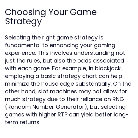
Choosing Your Game
Strategy
Selecting the right game strategy is
fundamental to enhancing your gaming
experience. This involves understanding not
just the rules, but also the odds associated
with each game. For example, in blackjack,
employing a basic strategy chart can help
minimize the house edge substantially. On the
other hand, slot machines may not allow for
much strategy due to their reliance on RNG
(Random Number Generator), but selecting
games with higher RTP can yield better long-
term returns.