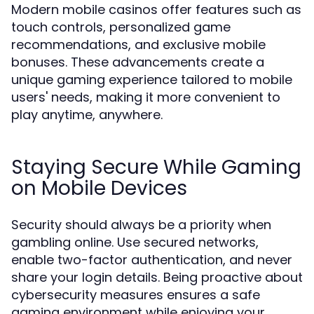
Modern mobile casinos offer features such as
touch controls, personalized game
recommendations, and exclusive mobile
bonuses. These advancements create a
unique gaming experience tailored to mobile
users' needs, making it more convenient to
play anytime, anywhere.
Staying Secure While Gaming
on Mobile Devices
Security should always be a priority when
gambling online. Use secured networks,
enable two-factor authentication, and never
share your login details. Being proactive about
cybersecurity measures ensures a safe
gaming environment while enjoying your