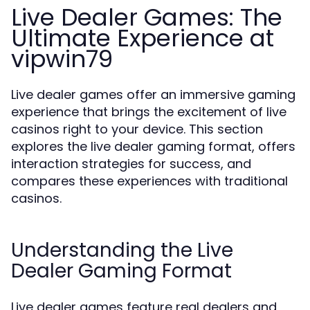
Live Dealer Games: The
Ultimate Experience at
vipwin79
Live dealer games offer an immersive gaming
experience that brings the excitement of live
casinos right to your device. This section
explores the live dealer gaming format, offers
interaction strategies for success, and
compares these experiences with traditional
casinos.
Understanding the Live
Dealer Gaming Format
Live dealer games feature real dealers and