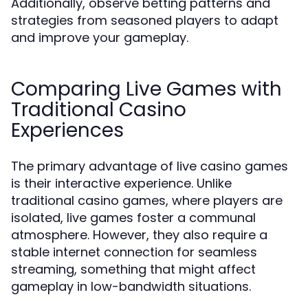
Additionally, observe betting patterns and
strategies from seasoned players to adapt
and improve your gameplay.
Comparing Live Games with
Traditional Casino
Experiences
The primary advantage of live casino games
is their interactive experience. Unlike
traditional casino games, where players are
isolated, live games foster a communal
atmosphere. However, they also require a
stable internet connection for seamless
streaming, something that might affect
gameplay in low-bandwidth situations.