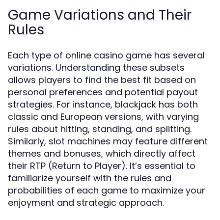
Game Variations and Their
Rules
Each type of online casino game has several
variations. Understanding these subsets
allows players to find the best fit based on
personal preferences and potential payout
strategies. For instance, blackjack has both
classic and European versions, with varying
rules about hitting, standing, and splitting.
Similarly, slot machines may feature different
themes and bonuses, which directly affect
their RTP (Return to Player). It’s essential to
familiarize yourself with the rules and
probabilities of each game to maximize your
enjoyment and strategic approach.