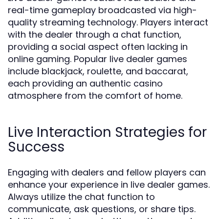
real-time gameplay broadcasted via high-
quality streaming technology. Players interact
with the dealer through a chat function,
providing a social aspect often lacking in
online gaming. Popular live dealer games
include blackjack, roulette, and baccarat,
each providing an authentic casino
atmosphere from the comfort of home.
Live Interaction Strategies for
Success
Engaging with dealers and fellow players can
enhance your experience in live dealer games.
Always utilize the chat function to
communicate, ask questions, or share tips.