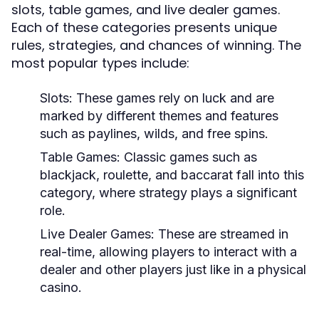
slots, table games, and live dealer games.
Each of these categories presents unique
rules, strategies, and chances of winning. The
most popular types include:
Slots:
These games rely on luck and are
marked by different themes and features
such as paylines, wilds, and free spins.
Table Games:
Classic games such as
blackjack, roulette, and baccarat fall into this
category, where strategy plays a significant
role.
Live Dealer Games:
These are streamed in
real-time, allowing players to interact with a
dealer and other players just like in a physical
casino.