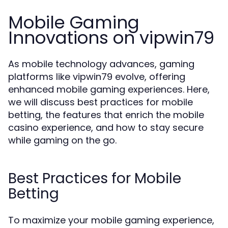
Mobile Gaming
Innovations on vipwin79
As mobile technology advances, gaming
platforms like vipwin79 evolve, offering
enhanced mobile gaming experiences. Here,
we will discuss best practices for mobile
betting, the features that enrich the mobile
casino experience, and how to stay secure
while gaming on the go.
Best Practices for Mobile
Betting
To maximize your mobile gaming experience,