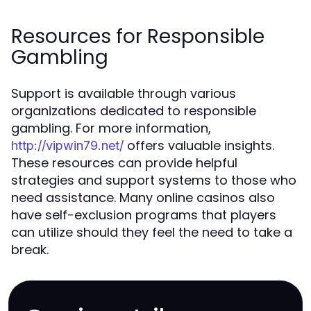
Resources for Responsible
Gambling
Support is available through various
organizations dedicated to responsible
gambling. For more information,
offers valuable insights.
http://vipwin79.net/
These resources can provide helpful
strategies and support systems to those who
need assistance. Many online casinos also
have self-exclusion programs that players
can utilize should they feel the need to take a
break.