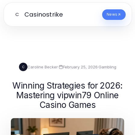
Casinostrike
C
News
Caroline Becker
·
February 25, 2026
·
Gambling
C
Winning Strategies for 2026:
Mastering vipwin79 Online
Casino Games