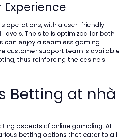
 Experience
s operations, with a user-friendly
evels. The site is optimized for both
rs can enjoy a seamless gaming
he customer support team is available
ting, thus reinforcing the casino's
 Betting at nhà
iting aspects of online gambling. At
rious betting options that cater to all