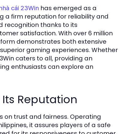
has emerged as a
nhà cái 23Win
 a firm reputation for reliability and
d recognition thanks to its
er satisfaction. With over 6 million
latform demonstrates both extensive
 superior gaming experiences. Whether
Win caters to all, providing an
ing enthusiasts can explore an
Its Reputation
 on trust and fairness. Operating
lippines, it assures players of a safe
zed for its responsiveness to customer