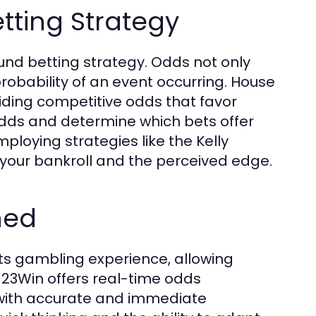
tting Strategy
und betting strategy. Odds not only
robability of an event occurring. House
viding competitive odds that favor
 odds and determine which bets offer
ploying strategies like the Kelly
n your bankroll and the perceived edge.
ned
rts gambling experience, allowing
 23Win offers real-time odds
 with accurate and immediate