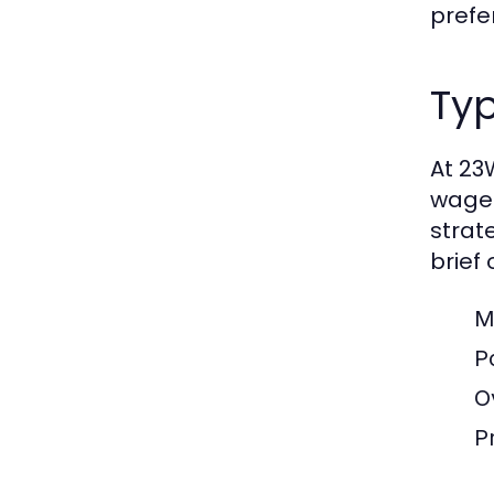
prefe
Typ
At 23
wager
strat
brief 
M
P
O
P