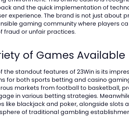
ack and the quick implementation of tech
ser experience. The brand is not just about pr
nsible gaming community where players can en
f fraud or unfair practices.
iety of Games Available
f the standout features of 23Win is its impre
ns for both sports betting and casino gaming
ous markets from football to basketball, pro
gage in various betting strategies. Meanwhile
 like blackjack and poker, alongside slots 
phere of traditional gambling establishmen