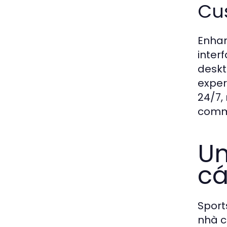
Cu
Enhan
inter
deskt
exper
24/7,
commi
Un
cá
Sport
nhà c