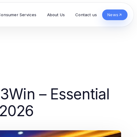
Consumer Services
About Us
Contact us
News
23Win – Essential
 2026