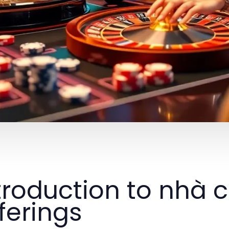
troduction to nhà c
ferings