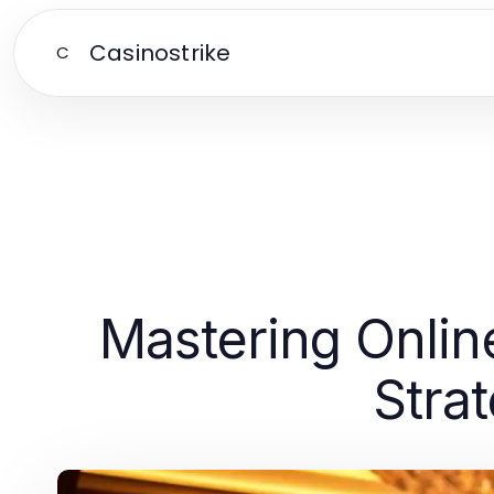
Casinostrike
C
Mastering Online
Stra