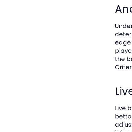
Ana
Under
deter
edge 
playe
the b
Crite
Liv
Live 
betto
adjus