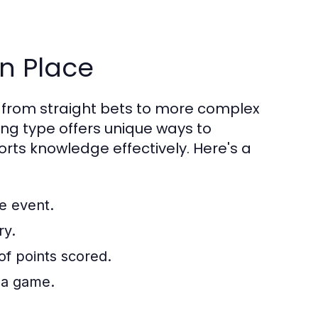
an Place
e from straight bets to more complex
ing type offers unique ways to
rts knowledge effectively. Here's a
he event.
ry.
of points scored.
n a game.