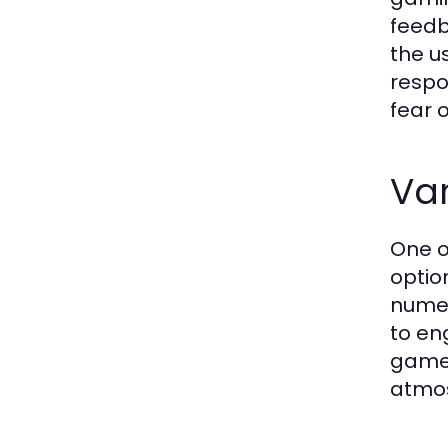
feedb
the u
respo
fear o
Var
One o
optio
numer
to en
games
atmos