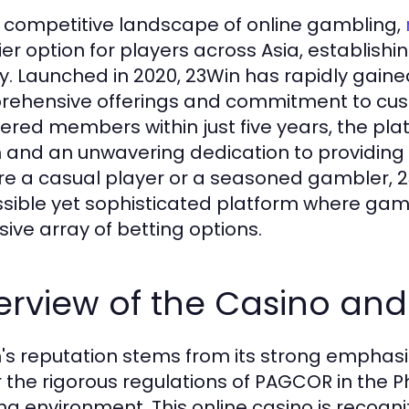
e competitive landscape of online gambling,
r option for players across Asia, establishing
ty. Launched in 2020, 23Win has rapidly gaine
ehensive offerings and commitment to custom
tered members within just five years, the p
 and an unwavering dedication to providing
re a casual player or a seasoned gambler, 23
sible yet sophisticated platform where gam
sive array of betting options.
rview of the Casino and 
's reputation stems from its strong emphasis
 the rigorous regulations of PAGCOR in the Phi
g environment. This online casino is recogni