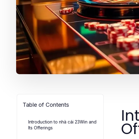
Table of Contents
In
Of
Introduction to nhà cái 23Win and
Its Offerings