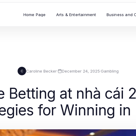
Home Page
Arts & Entertainment
Business and 
Caroline Becker
·
December 24, 2025
·
Gambling
C
 Betting at nhà cái 
tegies for Winning in