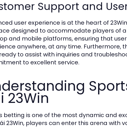
stomer Support and User
ced user experience is at the heart of 23Win’
face designed to accommodate players of all l
op and mobile platforms, ensuring that use
ience anywhere, at any time. Furthermore, t
 ready to assist with inquiries and troubleshoo
tment to excellent service.
derstanding Sports
i 23Win
s betting is one of the most dynamic and exc
ái 23Win, players can enter this arena with va