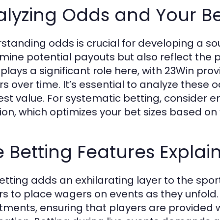
lyzing Odds and Your Be
standing odds is crucial for developing a so
mine potential payouts but also reflect the p
plays a significant role here, with 23Win pro
rs over time. It’s essential to analyze these
est value. For systematic betting, consider em
rion, which optimizes your bet sizes based o
e Betting Features Explai
betting adds an exhilarating layer to the spo
rs to place wagers on events as they unfold.
tments, ensuring that players are provided