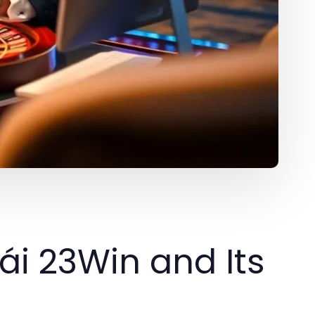
ái 23Win and Its