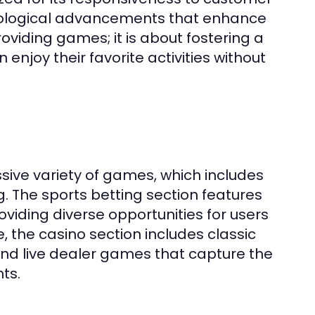
nological advancements that enhance
oviding games; it is about fostering a
joy their favorite activities without
ssive variety of games, which includes
. The sports betting section features
viding diverse opportunities for users
, the casino section includes classic
and live dealer games that capture the
ts.