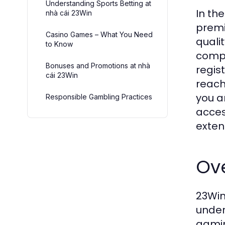
Understanding Sports Betting at
In th
nhà cái 23Win
premie
Casino Games – What You Need
quali
to Know
compr
Bonuses and Promotions at nhà
regis
cái 23Win
reach
you a
Responsible Gambling Practices
acces
exten
Ove
23Win
under
gamin