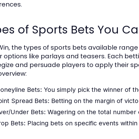
rences.
es of Sports Bets You C
Win, the types of sports bets available rang
 options like parlays and teasers. Each bett
egize and persuade players to apply their spo
overview:
oneyline Bets
: You simply pick the winner of t
oint Spread Bets
: Betting on the margin of victo
ver/Under Bets
: Wagering on the total number 
rop Bets
: Placing bets on specific events withi