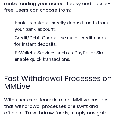
make funding your account easy and hassle-
free. Users can choose from:
Bank Transfers:
Directly deposit funds from
your bank account.
Credit/Debit Cards:
Use major credit cards
for instant deposits.
E-Wallets:
Services such as PayPal or Skrill
enable quick transactions.
Fast Withdrawal Processes on
MMLive
With user experience in mind, MMLive ensures
that withdrawal processes are swift and
efficient. To withdraw funds, simply navigate