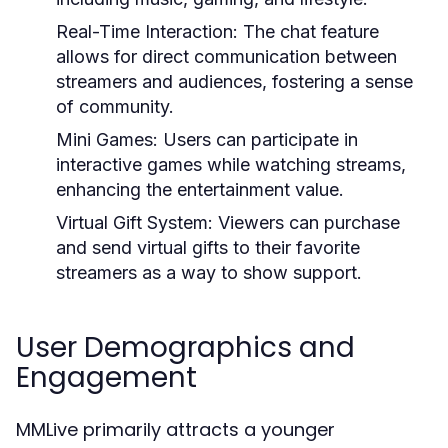
Real-Time Interaction:
The chat feature
allows for direct communication between
streamers and audiences, fostering a sense
of community.
Mini Games:
Users can participate in
interactive games while watching streams,
enhancing the entertainment value.
Virtual Gift System:
Viewers can purchase
and send virtual gifts to their favorite
streamers as a way to show support.
User Demographics and
Engagement
MMLive primarily attracts a younger