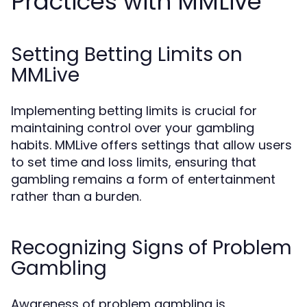
Practices with MMLive
Setting Betting Limits on
MMLive
Implementing betting limits is crucial for
maintaining control over your gambling
habits. MMLive offers settings that allow users
to set time and loss limits, ensuring that
gambling remains a form of entertainment
rather than a burden.
Recognizing Signs of Problem
Gambling
Awareness of problem gambling is