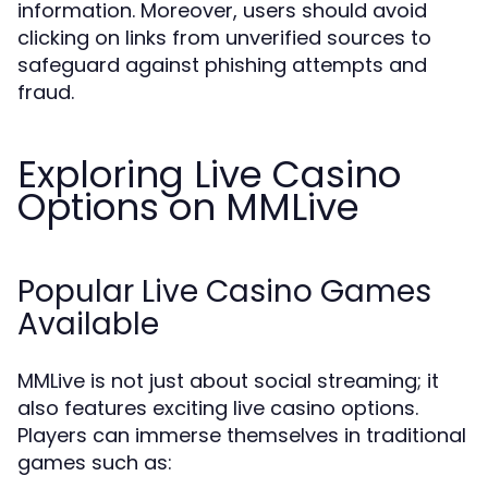
information. Moreover, users should avoid
clicking on links from unverified sources to
safeguard against phishing attempts and
fraud.
Exploring Live Casino
Options on MMLive
Popular Live Casino Games
Available
MMLive is not just about social streaming; it
also features exciting live casino options.
Players can immerse themselves in traditional
games such as: