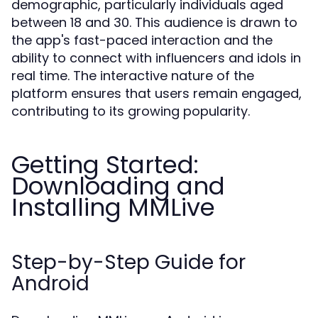
demographic, particularly individuals aged
between 18 and 30. This audience is drawn to
the app's fast-paced interaction and the
ability to connect with influencers and idols in
real time. The interactive nature of the
platform ensures that users remain engaged,
contributing to its growing popularity.
Getting Started:
Downloading and
Installing MMLive
Step-by-Step Guide for
Android