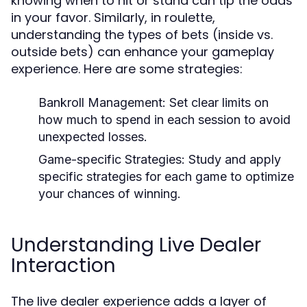
knowing when to hit or stand can tip the odds
in your favor. Similarly, in roulette,
understanding the types of bets (inside vs.
outside bets) can enhance your gameplay
experience. Here are some strategies:
Bankroll Management:
Set clear limits on
how much to spend in each session to avoid
unexpected losses.
Game-specific Strategies:
Study and apply
specific strategies for each game to optimize
your chances of winning.
Understanding Live Dealer
Interaction
The live dealer experience adds a layer of