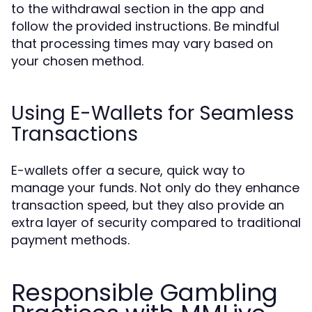
to the withdrawal section in the app and
follow the provided instructions. Be mindful
that processing times may vary based on
your chosen method.
Using E-Wallets for Seamless
Transactions
E-wallets offer a secure, quick way to
manage your funds. Not only do they enhance
transaction speed, but they also provide an
extra layer of security compared to traditional
payment methods.
Responsible Gambling