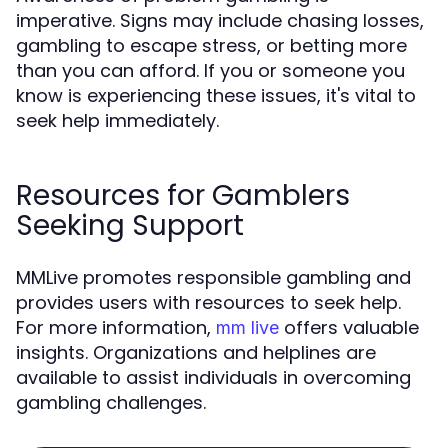
imperative. Signs may include chasing losses,
gambling to escape stress, or betting more
than you can afford. If you or someone you
know is experiencing these issues, it's vital to
seek help immediately.
Resources for Gamblers
Seeking Support
MMLive promotes responsible gambling and
provides users with resources to seek help.
For more information,
offers valuable
mm live
insights. Organizations and helplines are
available to assist individuals in overcoming
gambling challenges.