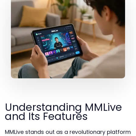
Understanding MMLive
and Its Features
MMLive stands out as a revolutionary platform