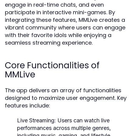
engage in real-time chats, and even
participate in interactive mini-games. By
integrating these features, MMLive creates a
vibrant community where users can engage
with their favorite idols while enjoying a
seamless streaming experience.
Core Functionalities of
MMLive
The app delivers an array of functionalities
designed to maximize user engagement. Key
features include:
Live Streaming:
Users can watch live
performances across multiple genres,
including music, gaming, and lifestyle.