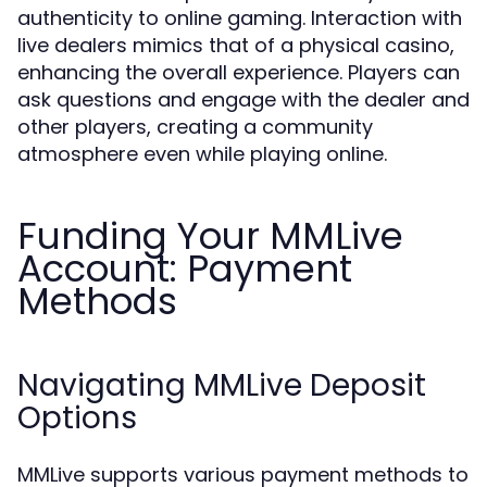
authenticity to online gaming. Interaction with
live dealers mimics that of a physical casino,
enhancing the overall experience. Players can
ask questions and engage with the dealer and
other players, creating a community
atmosphere even while playing online.
Funding Your MMLive
Account: Payment
Methods
Navigating MMLive Deposit
Options
MMLive supports various payment methods to