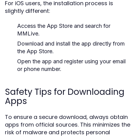
For iOS users, the installation process is
slightly different:
Access the App Store and search for
MMLive.
Download and install the app directly from
the App Store.
Open the app and register using your email
or phone number.
Safety Tips for Downloading
Apps
To ensure a secure download, always obtain
apps from official sources. This minimizes the
risk of malware and protects personal