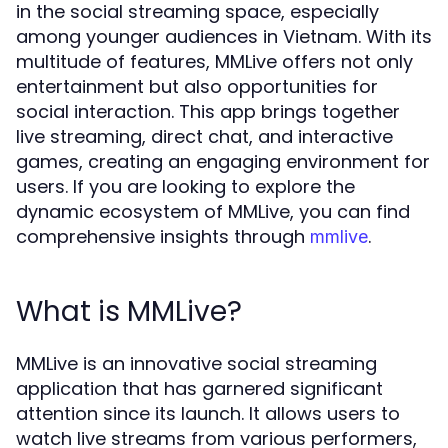
in the social streaming space, especially
among younger audiences in Vietnam. With its
multitude of features, MMLive offers not only
entertainment but also opportunities for
social interaction. This app brings together
live streaming, direct chat, and interactive
games, creating an engaging environment for
users. If you are looking to explore the
dynamic ecosystem of MMLive, you can find
comprehensive insights through
.
mmlive
What is MMLive?
MMLive is an innovative social streaming
application that has garnered significant
attention since its launch. It allows users to
watch live streams from various performers,