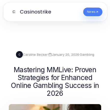
Casinostrike
C
News
Caroline Becker
·
January 20, 2026
·
Gambling
C
Mastering MMLive: Proven
Strategies for Enhanced
Online Gambling Success in
2026