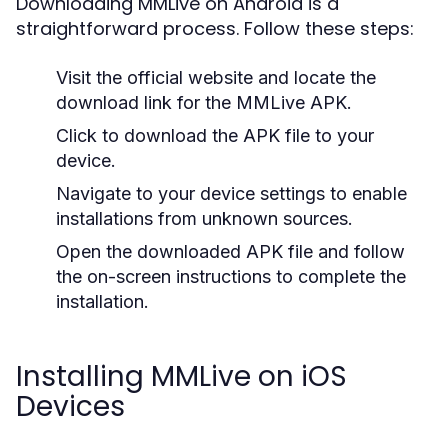
Downloading MMLive on Android is a
straightforward process. Follow these steps:
Visit the official website and locate the
download link for the MMLive APK.
Click to download the APK file to your
device.
Navigate to your device settings to enable
installations from unknown sources.
Open the downloaded APK file and follow
the on-screen instructions to complete the
installation.
Installing MMLive on iOS
Devices