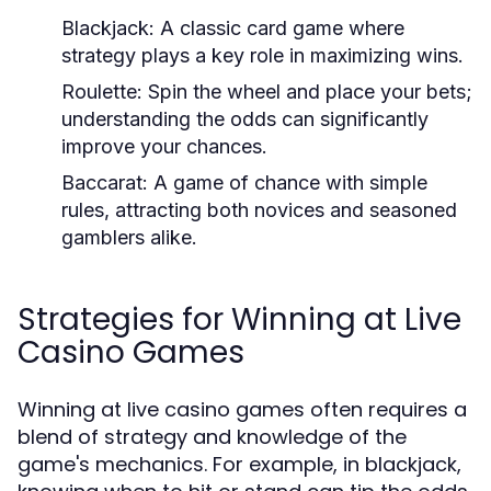
Blackjack:
A classic card game where
strategy plays a key role in maximizing wins.
Roulette:
Spin the wheel and place your bets;
understanding the odds can significantly
improve your chances.
Baccarat:
A game of chance with simple
rules, attracting both novices and seasoned
gamblers alike.
Strategies for Winning at Live
Casino Games
Winning at live casino games often requires a
blend of strategy and knowledge of the
game's mechanics. For example, in blackjack,